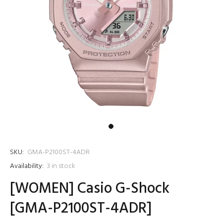
SKU:
GMA-P2100ST-4ADR
Availability:
3
in stock
[WOMEN] Casio G-Shock
[GMA-P2100ST-4ADR]