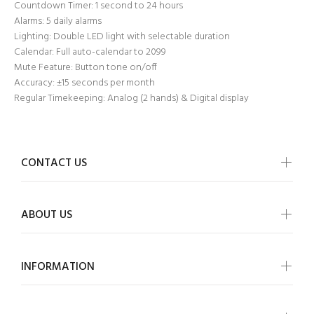
Countdown Timer: 1 second to 24 hours
Alarms: 5 daily alarms
Lighting: Double LED light with selectable duration
Calendar: Full auto-calendar to 2099
Mute Feature: Button tone on/off
Accuracy: ±15 seconds per month
Regular Timekeeping: Analog (2 hands) & Digital display
CONTACT US
ABOUT US
INFORMATION