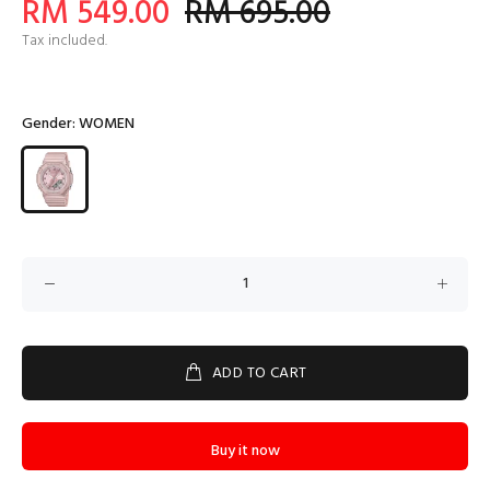
RM 549.00
RM 695.00
Tax included.
Gender:
WOMEN
ADD TO CART
Buy it now