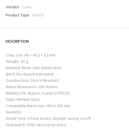
Vendor:
Casio
Product Type:
Watch
DESCRIPTION
Case Size: 46 × 40.2 × 11.2 mm
Login required
Weight: 40 g
Log in to your account to add products to your wishlist
Material: Resin / Bio-based resin
and view your previously saved items.
Band: Bio-based resin band
Construction: Shock Resistant
Login
Water Resistance: 200 meters
Battery Life: Approx. 3 years (CR1025)
Glass: Mineral Glass
Compatible Band Size: 145 to 190 mm
Neobrite
World Time: 31 time zones, daylight saving on/off
Stopwatch: 1/100-second accuracy