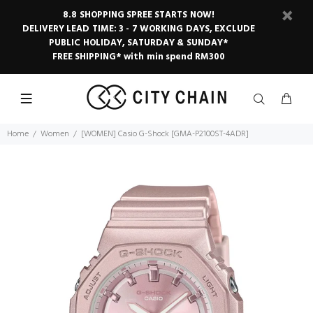
8.8 SHOPPING SPREE STARTS NOW!
DELIVERY LEAD TIME: 3 - 7 WORKING DAYS, EXCLUDE
PUBLIC HOLIDAY, SATURDAY & SUNDAY*
FREE SHIPPING* with min spend RM300
Home
Women
[WOMEN] Casio G-Shock [GMA-P2100ST-4ADR]