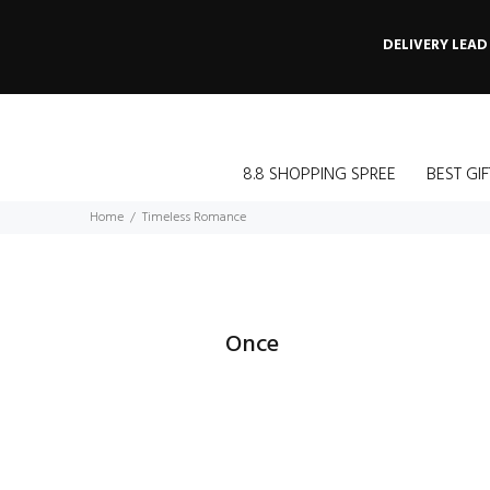
DELIVERY LEAD
8.8 SHOPPING SPREE
BEST GIF
Home
Timeless Romance
Once