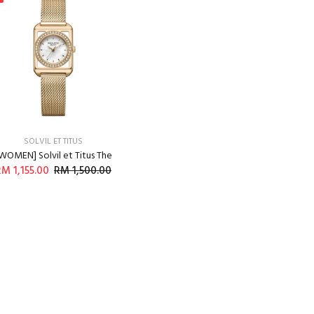
SOLVIL ET TITUS
WOMEN] Solvil et Titus The
M 1,155.00
RM 1,500.00
ADD TO CART