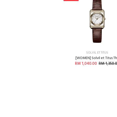
SOLVIL ET TITUS
[WOMEN] Solvil et Titus T
RM 1,040.00
RM 1,350.
ADD TO CART