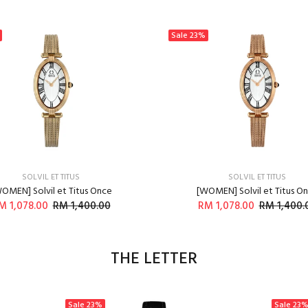
Sale
23%
SOLVIL ET TITUS
SOLVIL ET TITUS
OMEN] Solvil et Titus Once
[WOMEN] Solvil et Titus O
M 1,078.00
RM 1,400.00
RM 1,078.00
RM 1,400.
ADD TO CART
ADD TO CART
THE LETTER
Sale
23%
Sale
23