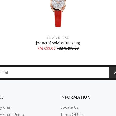
Login
SOLVIL ET TITUS
[WOMEN] Solvil et Titus Ring
RM 699.00
RM 1,490.00
J
US
INFORMATION
y Chain
Locate Us
y Chain Primo
Terms Of Use