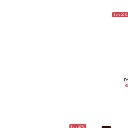
Sale
23%
[W
R
Sale
23%