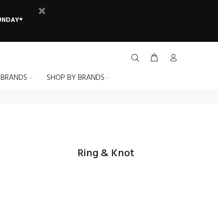
SUNDAY*
 BRANDS
SHOP BY BRANDS
Ring & Knot