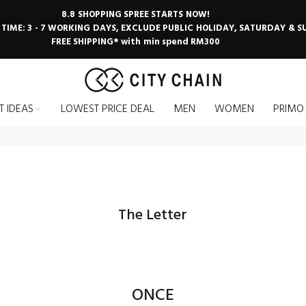
8.8 SHOPPING SPREE STARTS NOW!
 TIME: 3 - 7 WORKING DAYS, EXCLUDE PUBLIC HOLIDAY, SATURDAY & 
FREE SHIPPING* with min spend RM300
T IDEAS
LOWEST PRICE DEAL
MEN
WOMEN
PRIMO
The Letter
ONCE