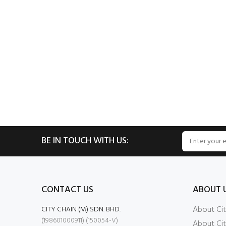
BE IN TOUCH WITH US:
CONTACT US
ABOUT 
About Cit
CITY CHAIN (M) SDN. BHD.
(198601000911) (150054-V)
About Cit