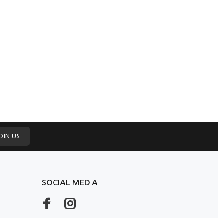
OIN US
SOCIAL MEDIA