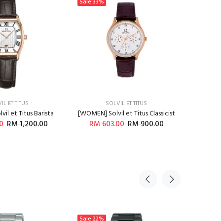
Sale
33%
Sale
33
IL ET TITUS
SOLVIL ET TITUS
il et Titus Barista
[WOMEN] Solvil et Titus Classicist
[WOMEN] 
0
RM 1,200.00
RM 603.00
RM 900.00
RM 
DD TO CART
ADD TO CART
Sale
22%
Sale
21