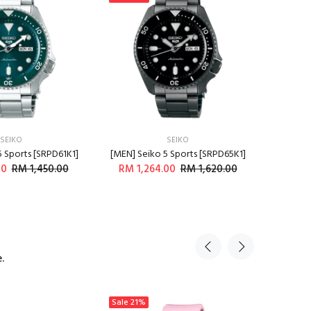
SEIKO
SEIKO
5 Sports [SRPD61K1]
[MEN] Seiko 5 Sports [SRPD65K1]
[MEN] C
00
RM 1,450.00
RM 1,264.00
RM 1,620.00
RM 
DD TO CART
ADD TO CART
.
Sale
21%
Sale
23