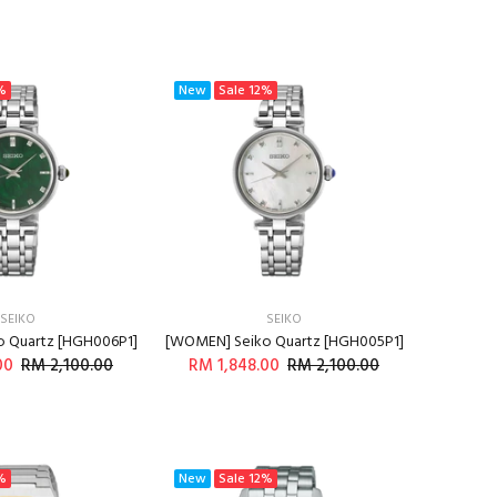
%
New
Sale
12%
SEIKO
SEIKO
 Quartz [HGH006P1]
[WOMEN] Seiko Quartz [HGH005P1]
00
RM 2,100.00
RM 1,848.00
RM 2,100.00
DD TO CART
ADD TO CART
%
New
Sale
12%