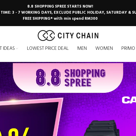
8.8 SHOPPING SPREE STARTS NOW!
 TIME: 3 - 7 WORKING DAYS, EXCLUDE PUBLIC HOLIDAY, SATURDAY & 
FREE SHIPPING* with min spend RM300
T IDEAS
LOWEST PRICE DEAL
MEN
WOMEN
PRIMO