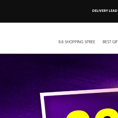
DELIVERY LEAD
8.8 SHOPPING SPREE
BEST GIF