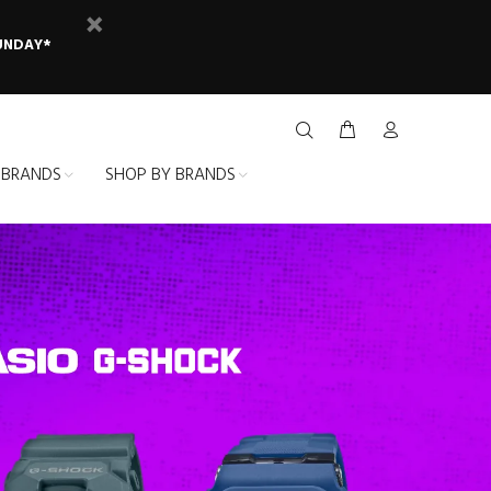
SUNDAY*
 BRANDS
SHOP BY BRANDS