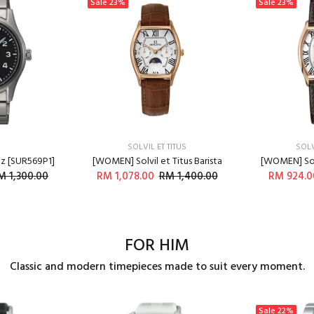
Sale
23%
Sale
23%
SOLVIL ET TITUS
SOLV
tz [SUR569P1]
[WOMEN] Solvil et Titus Barista
[WOMEN] Solv
M 1,300.00
RM 1,078.00
RM 1,400.00
RM 924.0
O CART
ADD TO CART
A
FOR HIM
Classic and modern timepieces made to suit every moment.
Sale
22%