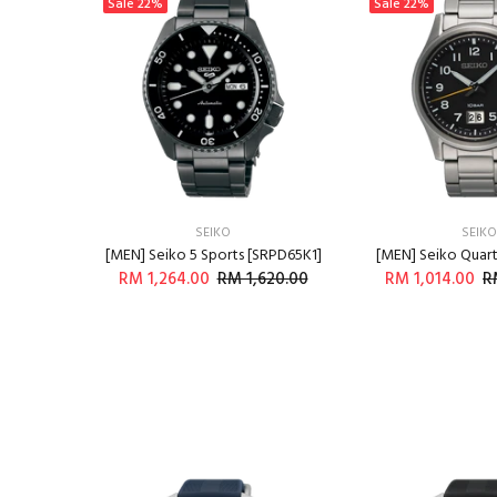
Sale
22%
Sale
22%
SEIKO
SEIKO
R571P1]
[MEN] Seiko 5 Sports [SRPD65K1]
[MEN] Seiko Quar
400.00
RM 1,264.00
RM 1,620.00
RM 1,014.00
R
RT
ADD TO CART
ADD T