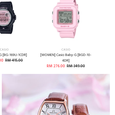
CASIO
CASIO
G [BG-169U-1CDR]
[WOMEN] Casio Baby-G [BGD-10-
[WOMEN]
00
RM 415.00
RM 9
4DR]
RM 276.00
RM 349.00
DD TO CART
ADD TO CART