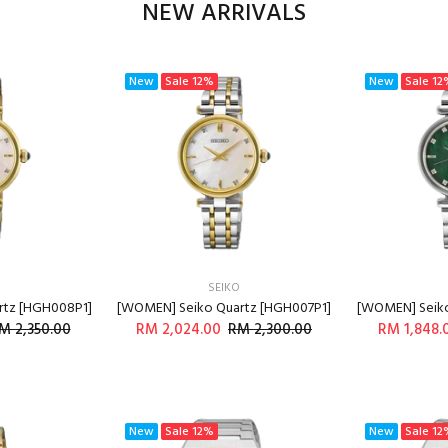
NEW ARRIVALS
New
Sale
12%
New
Sale
12
SEIKO
rtz [HGH008P1]
[WOMEN] Seiko Quartz [HGH007P1]
[WOMEN] Seiko
M 2,350.00
RM 2,024.00
RM 2,300.00
RM 1,848.
O CART
ADD TO CART
A
New
Sale
12%
New
Sale
12