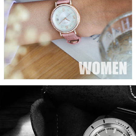
Login required
Log in to your account to add products to your wishlist and view your
previously saved items.
Login