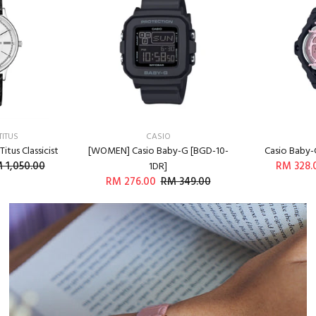
TITUS
CASIO
itus Classicist
[WOMEN] Casio Baby-G [BGD-10-
Casio Baby-
 1,050.00
RM 328.
1DR]
RM 276.00
RM 349.00
O CART
A
ADD TO CART