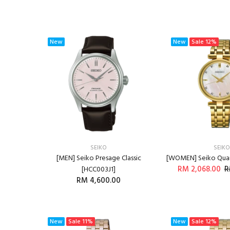
New
New
Sale
12%
SEIKO
SEIKO
[MEN] Seiko Presage Classic
[WOMEN] Seiko Qua
RM 2,068.00
R
[HCC003J1]
RM 4,600.00
ADD T
ADD TO CART
New
Sale
11%
New
Sale
12%