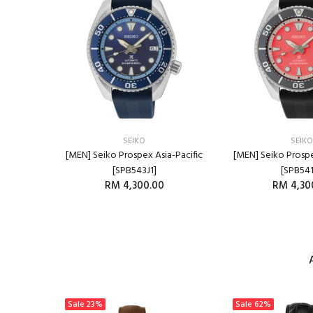
SEIKO
SEIKO
SB445P1]
[MEN] Seiko Prospex Asia-Pacific
[MEN] Seiko Prospe
800.00
[SPB543J1]
[SPB541
RM 4,300.00
RM 4,30
RT
ADD TO CART
ADD T
Sale
23%
Sale
62%