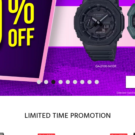
LIMITED TIME PROMOTION