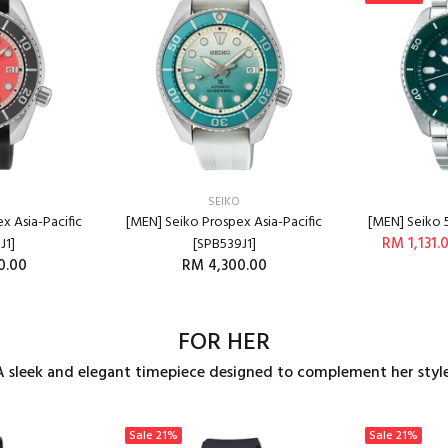
SEIKO
x Asia-Pacific
[MEN] Seiko Prospex Asia-Pacific
[MEN] Seiko 
RM 1,131.
J1]
[SPB539J1]
0.00
RM 4,300.00
A
O CART
ADD TO CART
FOR HER
A sleek and elegant timepiece designed to complement her style
Sale
21%
Sale
21%