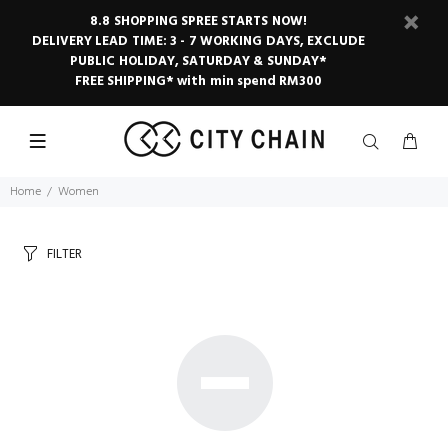
8.8 SHOPPING SPREE STARTS NOW!
DELIVERY LEAD TIME: 3 - 7 WORKING DAYS, EXCLUDE
PUBLIC HOLIDAY, SATURDAY & SUNDAY*
FREE SHIPPING* with min spend RM300
Home
Women
FILTER