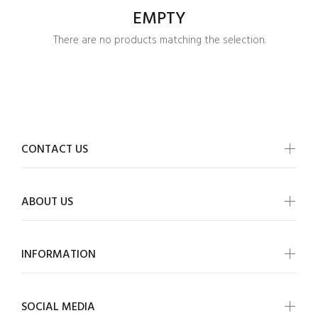
EMPTY
There are no products matching the selection.
CONTACT US
ABOUT US
INFORMATION
Login required
SOCIAL MEDIA