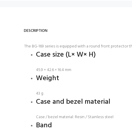
DESCRIPTION
The BG-169 series is equipped with a round front protector th
Case size (L× W× H)
45.9 × 42.6 × 16.4 mm
Weight
43 g
Case and bezel material
Case / bezel material: Resin / Stainless steel
Band