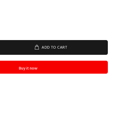
ADD TO CART
Buy it now