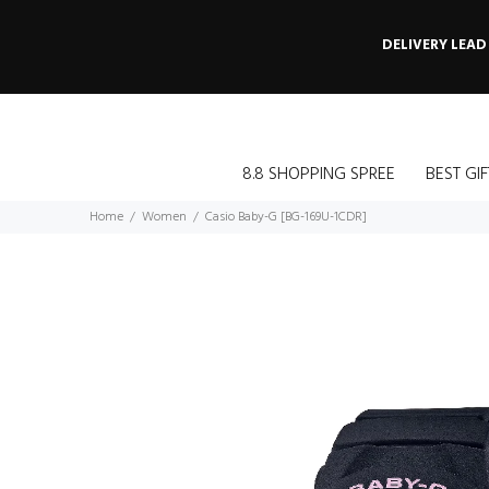
DELIVERY LEAD
8.8 SHOPPING SPREE
BEST GIF
Home
Women
Casio Baby-G [BG-169U-1CDR]