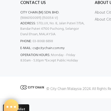
CONTACT US
ABOUT 
About Cit
CITY CHAIN (M) SDN. BHD.
(198601000911) (150054-V)
About Cit
ADDRESS:
STELUX, No. 8, Jalan Puteri 7/13A,
Bandar Puteri 47100 Puchong, Selangor
Darul Ehsan, MALAYSIA.
PHONE:
03-8068 6898
E-MAIL:
cs@citychain.com.my
OPERATION HOURS:
Monday - Friday
8.30am - 5.30pm *Except Public Holiday
© City Chain Malaysia 2024. All Rights 
Wishlist