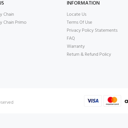
US
INFORMATION
y Chain
Locate Us
y Chain Primo
Terms Of Use
Privacy Policy Statements
FAQ
Warranty
Return & Refund Policy
Reserved