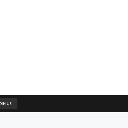
OIN US