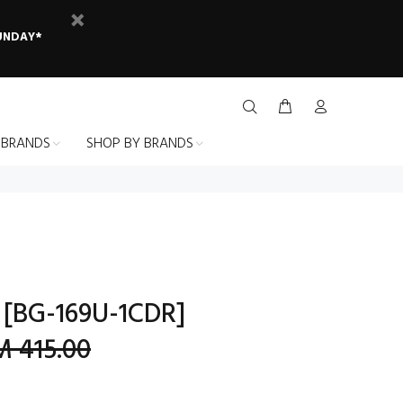
SUNDAY*
 BRANDS
SHOP BY BRANDS
 [BG-169U-1CDR]
 415.00