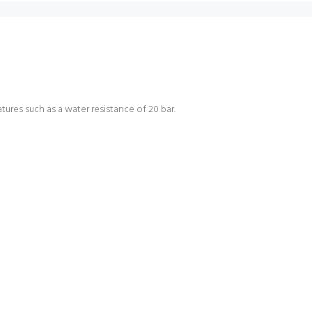
tures such as a water resistance of 20 bar.