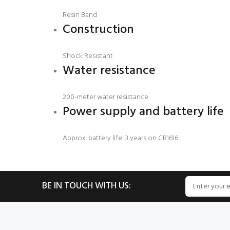
Resin Band
Construction
Shock Resistant
Water resistance
200-meter water resistance
Power supply and battery life
Approx. battery life: 3 years on CR1616
BE IN TOUCH WITH US: