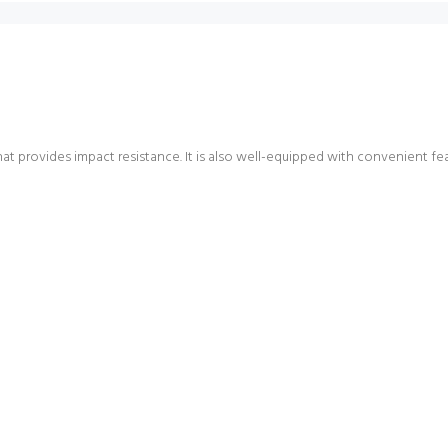
at provides impact resistance. It is also well-equipped with convenient fea
Login required