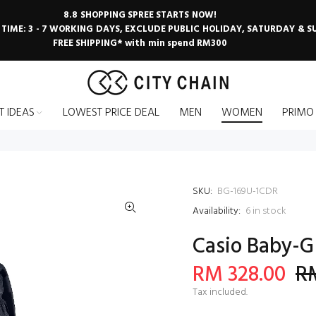
8.8 SHOPPING SPREE STARTS NOW!
 TIME: 3 - 7 WORKING DAYS, EXCLUDE PUBLIC HOLIDAY, SATURDAY & 
FREE SHIPPING* with min spend RM300
T IDEAS
LOWEST PRICE DEAL
MEN
WOMEN
PRIMO
SKU:
BG-169U-1CDR
Availability:
6
in stock
Casio Baby-G
RM 328.00
RM
Tax included.