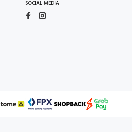
SOCIAL MEDIA