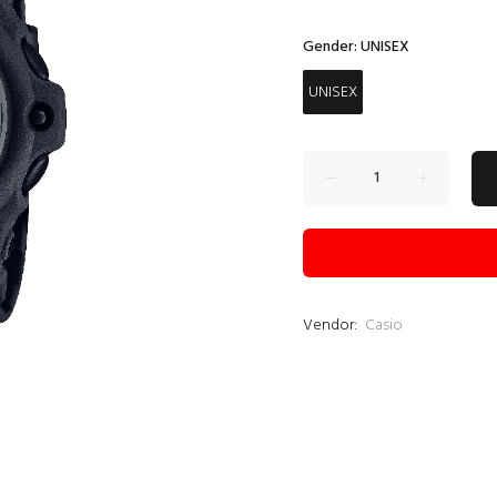
Gender:
UNISEX
UNISEX
Vendor:
Casio