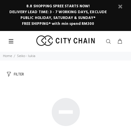
8.8 SHOPPING SPREE STARTS NOW!
DELIVERY LEAD TIME: 3 - 7 WORKING DAYS, EXCLUDE
PUBLIC HOLIDAY, SATURDAY & SUNDAY*
FREE SHIPPING* with min spend RM300
Home
Seiko - lukia
FILTER