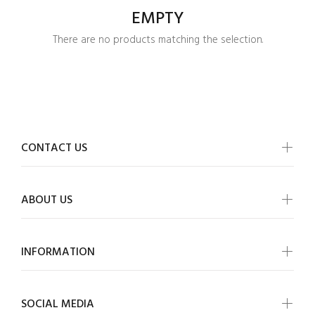
EMPTY
There are no products matching the selection.
CONTACT US
ABOUT US
INFORMATION
Login required
SOCIAL MEDIA