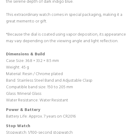
the serene depth of dark indigo blue.
Login required
This extraordinary watch comes in special packaging, making it a
great memento or gift.
Log in to your account to add products to your wishlist
and view your previously saved items.
*Because the dial is coated using vapor deposition, its appearance
Login
may vary depending on the viewing angle and light reflection.
Dimensions & Build
Case Size: 36.8 × 33.2 × 8.5 mm
Weight: 45 g
Material: Resin
/ Chrome plated
Band: Stainless Steel Band and
Adjustable Clasp
Compatible band size:
150 to 205 mm
Glass: Mineral Glass
Water Resistance: Water Resistant
Power & Battery
Battery Life: Approx. 7 years on CR2016
Stop Watch
Stopwatch:
1/100-second stopwatch