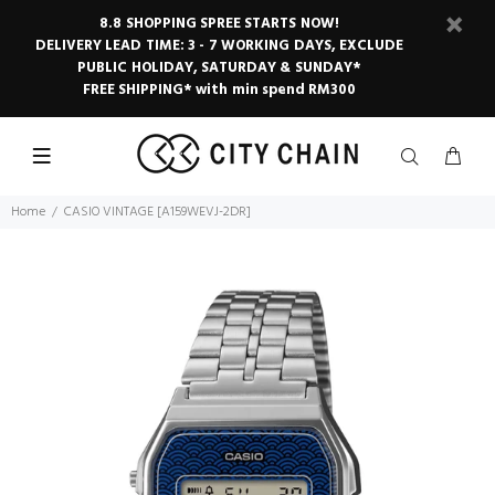
8.8 SHOPPING SPREE STARTS NOW!
DELIVERY LEAD TIME: 3 - 7 WORKING DAYS, EXCLUDE
PUBLIC HOLIDAY, SATURDAY & SUNDAY*
FREE SHIPPING* with min spend RM300
Home
CASIO VINTAGE [A159WEVJ-2DR]