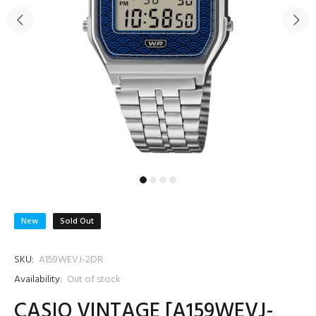
New
Sold Out
SKU:
A159WEVJ-2DR
Availability:
Out of stock
CASIO VINTAGE [A159WEVJ-