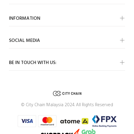
INFORMATION
SOCIAL MEDIA
BE IN TOUCH WITH US:
© City Chain Malaysia 2024. All Rights Reserved