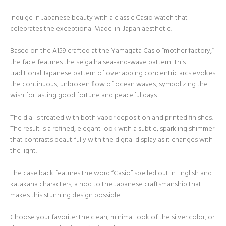
Indulge in Japanese beauty with a classic Casio watch that
celebrates the exceptional Made-in-Japan aesthetic.
Based on the A159 crafted at the Yamagata Casio “mother factory,”
the face features the seigaiha sea-and-wave pattern. This
traditional Japanese pattern of overlapping concentric arcs evokes
the continuous, unbroken flow of ocean waves, symbolizing the
wish for lasting good fortune and peaceful days.
The dial is treated with both vapor deposition and printed finishes.
The result is a refined, elegant look with a subtle, sparkling shimmer
that contrasts beautifully with the digital display as it changes with
the light.
The case back features the word “Casio” spelled out in English and
katakana characters, a nod to the Japanese craftsmanship that
makes this stunning design possible.
Choose your favorite: the clean, minimal look of the silver color, or