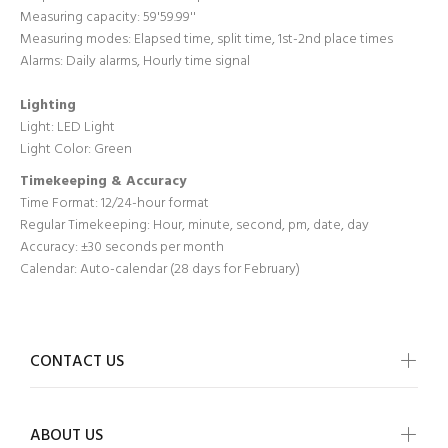
Measuring capacity: 59'59.99''
Measuring modes: Elapsed time, split time, 1st-2nd place times
Alarms: Daily alarms, Hourly time signal
Lighting
Light: LED Light
Light Color: Green
Timekeeping & Accuracy
Time Format:
12/24-hour format
Regular Timekeeping:
Hour, minute, second, pm, date, day
Accuracy:
±30 seconds per month
Calendar:
Auto-calendar (28 days for February)
CONTACT US
ABOUT US