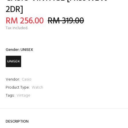
2DR]
RM 256.00
RM 319.00
Tax included.
Gender:
UNISEX
UNISEX
Vendor:
Casio
Product Type:
Watch
Tags:
Vintage
DESCRIPTION