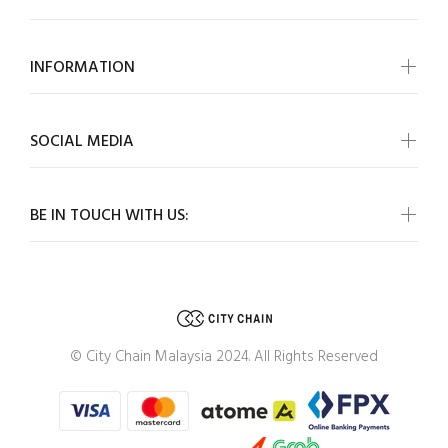
INFORMATION
SOCIAL MEDIA
BE IN TOUCH WITH US:
© City Chain Malaysia 2024. All Rights Reserved