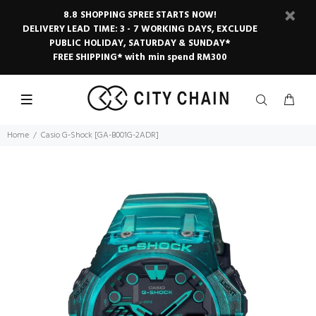
8.8 SHOPPING SPREE STARTS NOW!
DELIVERY LEAD TIME: 3 - 7 WORKING DAYS, EXCLUDE
PUBLIC HOLIDAY, SATURDAY & SUNDAY*
FREE SHIPPING* with min spend RM300
Home
Casio G-Shock [GA-B001G-2ADR]