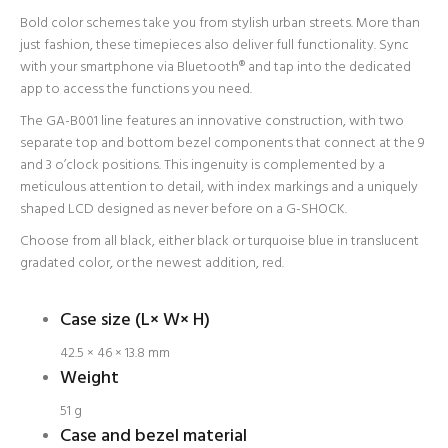
Bold color schemes take you from stylish urban streets. More than
just fashion, these timepieces also deliver full functionality. Sync
with your smartphone via Bluetooth® and tap into the dedicated
app to access the functions you need.
The GA-B001 line features an innovative construction, with two
separate top and bottom bezel components that connect at the 9
and 3 o’clock positions. This ingenuity is complemented by a
meticulous attention to detail, with index markings and a uniquely
shaped LCD designed as never before on a G-SHOCK.
Choose from all black, either black or turquoise blue in translucent
gradated color, or the newest addition, red.
Login required
Log in to your account to add products to your wishlist
Case size (L× W× H)
and view your previously saved items.
42.5 × 46 × 13.8 mm
Login
Weight
51 g
Case and bezel material