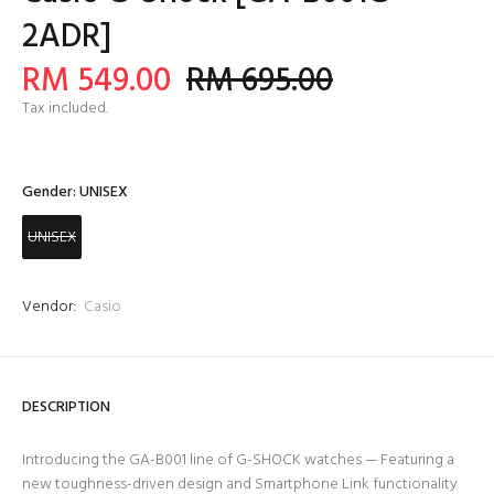
2ADR]
RM 549.00
RM 695.00
Tax included.
Gender:
UNISEX
UNISEX
Vendor:
Casio
DESCRIPTION
Introducing the GA-B001 line of G-SHOCK watches — Featuring a
new toughness-driven design and Smartphone Link functionality