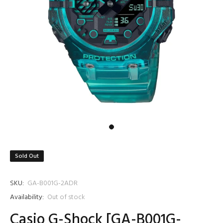
Sold Out
SKU:
GA-B001G-2ADR
Availability:
Out of stock
Casio G-Shock [GA-B001G-