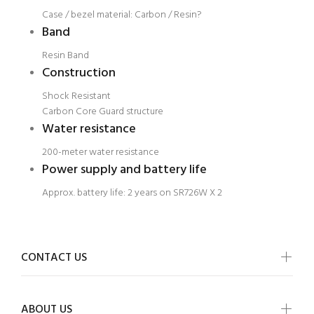
Case / bezel material: Carbon / Resin?
Band
Resin Band
Construction
Shock Resistant
Carbon Core Guard structure
Water resistance
200-meter water resistance
Power supply and battery life
Approx. battery life: 2 years on SR726W X 2
CONTACT US
ABOUT US