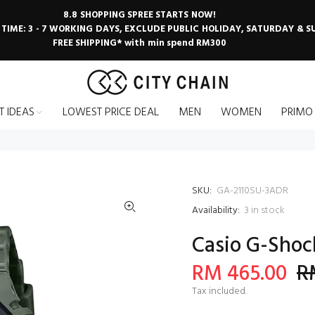
8.8 SHOPPING SPREE STARTS NOW!
 TIME: 3 - 7 WORKING DAYS, EXCLUDE PUBLIC HOLIDAY, SATURDAY & 
FREE SHIPPING* with min spend RM300
T IDEAS
LOWEST PRICE DEAL
MEN
WOMEN
PRIMO
SKU:
GA-2110SU-3ADR
Availability:
3
in stock
Casio G-Shoc
RM 465.00
R
Tax included.