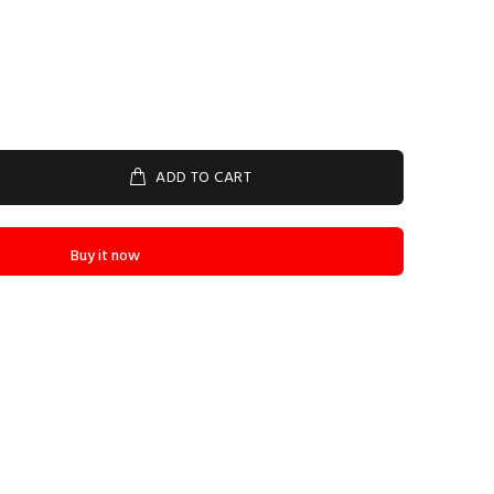
ADD TO CART
Buy it now