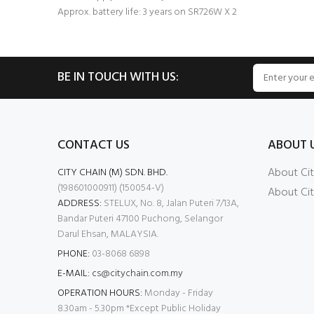
Approx. battery life: 3 years on SR726W X 2
BE IN TOUCH WITH US:
CONTACT US
ABOUT 
About Cit
CITY CHAIN (M) SDN. BHD.
(198601000911) (150054-V)
About Cit
ADDRESS:
STELUX, No. 8, Jalan Puteri 7/13A,
Bandar Puteri 47100 Puchong, Selangor
Darul Ehsan, MALAYSIA.
PHONE:
03-8068 6898
E-MAIL:
cs@citychain.com.my
OPERATION HOURS:
Monday - Friday
8.30am - 5.30pm *Except Public Holiday