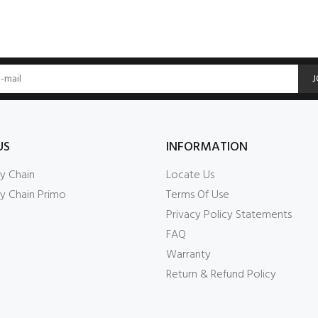
J
US
INFORMATION
y Chain
Locate Us
y Chain Primo
Terms Of Use
Privacy Policy Statements
FAQ
Warranty
Return & Refund Policy