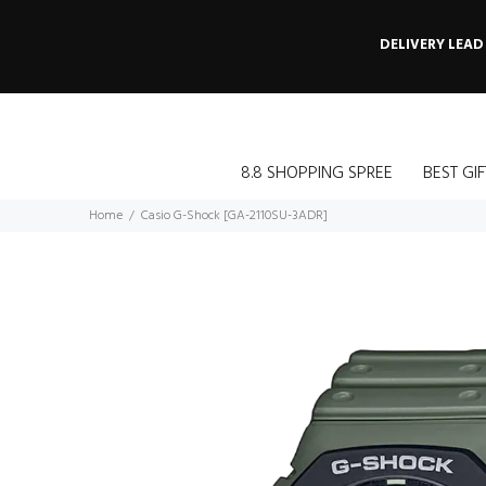
DELIVERY LEAD
8.8 SHOPPING SPREE
BEST GIF
Home
Casio G-Shock [GA-2110SU-3ADR]