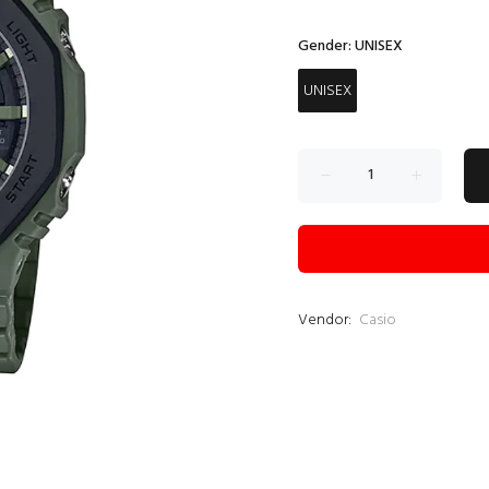
Gender:
UNISEX
UNISEX
Vendor:
Casio