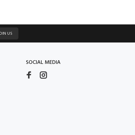
OIN US
SOCIAL MEDIA