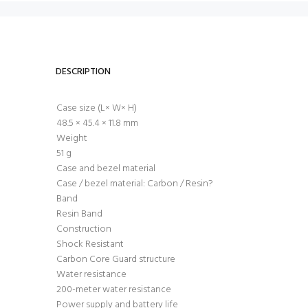
DESCRIPTION
Case size (L× W× H)
48.5 × 45.4 × 11.8 mm
Weight
51 g
Case and bezel material
Case / bezel material: Carbon / Resin?
Band
Resin Band
Construction
Shock Resistant
Carbon Core Guard structure
Water resistance
200-meter water resistance
Power supply and battery life