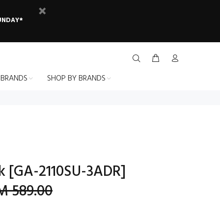
SUNDAY*
 BRANDS
SHOP BY BRANDS
k [GA-2110SU-3ADR]
M 589.00