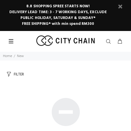
8.8 SHOPPING SPREE STARTS NOW!
DELIVERY LEAD TIME: 3 - 7 WORKING DAYS, EXCLUDE
PUBLIC HOLIDAY, SATURDAY & SUNDAY*
FREE SHIPPING* with min spend RM300
Home
New
FILTER