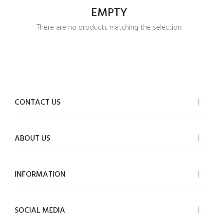
EMPTY
There are no products matching the selection.
CONTACT US
ABOUT US
INFORMATION
Login required
SOCIAL MEDIA