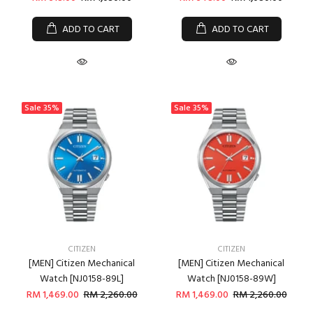
ADD TO CART
ADD TO CART
Sale
35%
Sale
35%
CITIZEN
CITIZEN
[MEN] Citizen Mechanical
[MEN] Citizen Mechanical
Watch [NJ0158-89L]
Watch [NJ0158-89W]
RM 1,469.00
RM 2,260.00
RM 1,469.00
RM 2,260.00