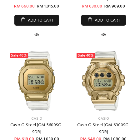
RM 660.00
RM 1,015.00
RM 630.00
RM 969.00
ADD TO CART
ADD TO CART
Sale
40%
Sale
40%
CASIO
CASIO
Casio G-Steel [GM-5600SG-
Casio G-Steel [GM-6900SG-
9DR]
9DR]
RM 618.00
RM 1,030.00
RM 648.00
RM 1,080.00