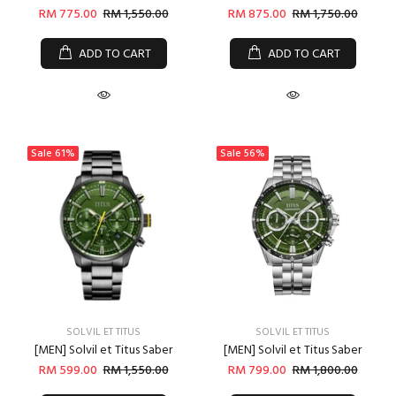
RM 775.00
RM 1,550.00
RM 875.00
RM 1,750.00
ADD TO CART
ADD TO CART
Sale
61%
Sale
56%
SOLVIL ET TITUS
SOLVIL ET TITUS
[MEN] Solvil et Titus Saber
[MEN] Solvil et Titus Saber
RM 599.00
RM 1,550.00
RM 799.00
RM 1,800.00