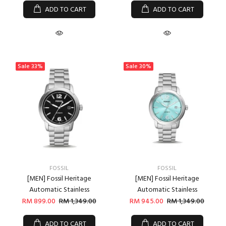
ADD TO CART
ADD TO CART
Sale
33%
Sale
30%
FOSSIL
FOSSIL
[MEN] Fossil Heritage
[MEN] Fossil Heritage
Automatic Stainless
Automatic Stainless
RM 899.00
RM 1,349.00
RM 945.00
RM 1,349.00
ADD TO CART
ADD TO CART