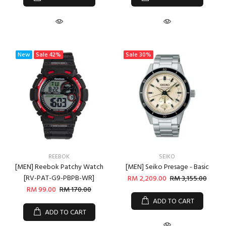
New
Sale
42%
Sale
30%
REEBOK
SEIKO
[MEN] Reebok Patchy Watch
[MEN] Seiko Presage - Basic
[RV-PAT-G9-PBPB-WR]
RM 2,209.00
RM 3,155.00
RM 99.00
RM 170.00
ADD TO CART
ADD TO CART