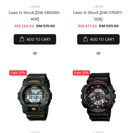
CASIO
CASIO
Casio G-Shock [DW-5600WS-
Casio G-Shock [DW-5700PT-
4DR]
5DR]
RM 349.00
RM 515.00
RM 417.00
RM 595.00
ADD TO CART
ADD TO CART
Sale
29%
Sale
23%