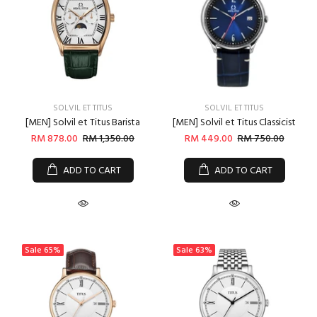
SOLVIL ET TITUS
SOLVIL ET TITUS
[MEN] Solvil et Titus Barista
[MEN] Solvil et Titus Classicist
RM 878.00
RM 1,350.00
RM 449.00
RM 750.00
ADD TO CART
ADD TO CART
Sale
65%
Sale
63%