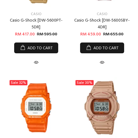
CASIO
CASIO
Casio G-Shock [DW-5600PT-
Casio G-Shock [DW-5600SBY-
5DR]
4DR]
RM 417.00
RM 595.00
RM 459.00
RM 655.00
ADD TO CART
ADD TO CART
Sale
32%
Sale
30%