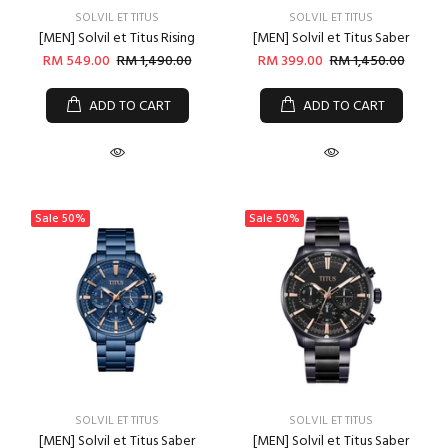
SOLVIL ET TITUS
SOLVIL ET TITUS
[MEN] Solvil et Titus Rising
[MEN] Solvil et Titus Saber
RM 549.00
RM 1,490.00
RM 399.00
RM 1,450.00
ADD TO CART
ADD TO CART
Sale
50%
Sale
50%
SOLVIL ET TITUS
SOLVIL ET TITUS
[MEN] Solvil et Titus Saber
[MEN] Solvil et Titus Saber