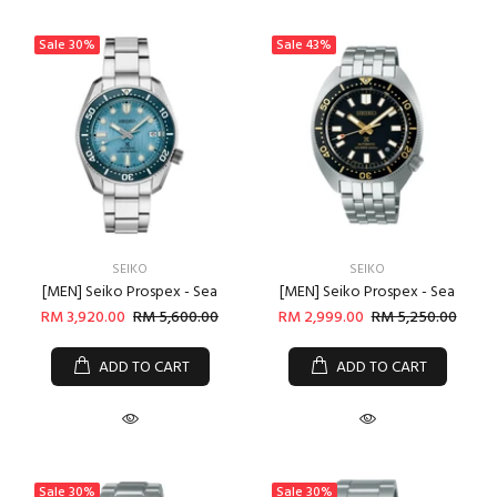
Sale
30%
Sale
43%
SEIKO
SEIKO
[MEN] Seiko Prospex - Sea
[MEN] Seiko Prospex - Sea
RM 3,920.00
RM 5,600.00
RM 2,999.00
RM 5,250.00
ADD TO CART
ADD TO CART
Login required
Log in to your account to add products to your wishlist
and view your previously saved items.
Sale
30%
Sale
30%