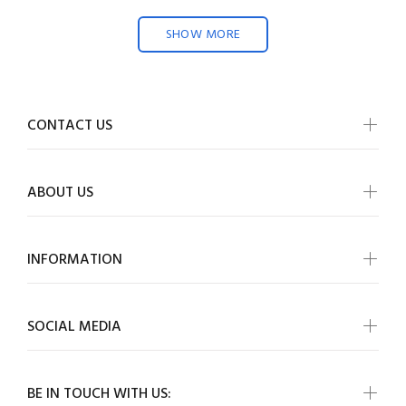
SHOW MORE
CONTACT US
ABOUT US
INFORMATION
SOCIAL MEDIA
BE IN TOUCH WITH US: