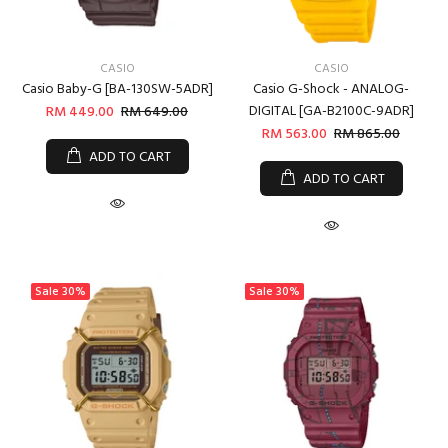
CASIO
CASIO
Casio Baby-G [BA-130SW-5ADR]
Casio G-Shock - ANALOG-
DIGITAL [GA-B2100C-9ADR]
RM 449.00
RM 649.00
RM 563.00
RM 865.00
ADD TO CART
ADD TO CART
Sale
30%
Sale
30%