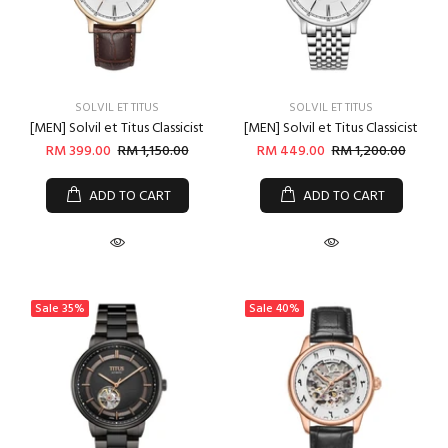
SOLVIL ET TITUS
SOLVIL ET TITUS
[MEN] Solvil et Titus Classicist
[MEN] Solvil et Titus Classicist
RM 399.00
RM 1,150.00
RM 449.00
RM 1,200.00
ADD TO CART
ADD TO CART
Sale
35%
Sale
40%