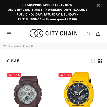
8.8 SHOPPING SPREE STARTS NOW!
DELIVERY LEAD TIME: 3 - 7 WORKING DAYS, EXCLUDE
PUBLIC HOLIDAY, SATURDAY & SUNDAY*
FREE SHIPPING* with min spend RM300
Home
Last chance (lq)
FILTER
Sale
31%
Sale
35%