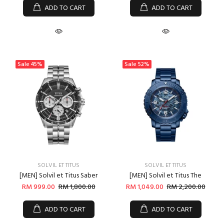
ADD TO CART
ADD TO CART
Sale
45%
Sale
52%
SOLVIL ET TITUS
SOLVIL ET TITUS
[MEN] Solvil et Titus Saber
[MEN] Solvil et Titus The
RM 999.00
RM 1,800.00
RM 1,049.00
RM 2,200.00
ADD TO CART
ADD TO CART