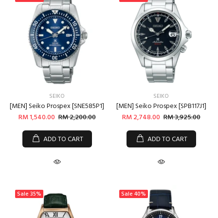
Login
SEIKO
SEIKO
[MEN] Seiko Prospex [SNE585P1]
[MEN] Seiko Prospex [SPB117J1]
RM 1,540.00
RM 2,200.00
RM 2,748.00
RM 3,925.00
ADD TO CART
ADD TO CART
Sale
35%
Sale
40%