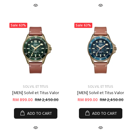
Sale
63%
Sale
63%
SOLVIL ET TITUS
SOLVIL ET TITUS
[MEN] Solvil et Titus Valor
[MEN] Solvil et Titus Valor
RM 899.00
RM 2,450.00
RM 899.00
RM 2,450.00
ADD TO CART
ADD TO CART