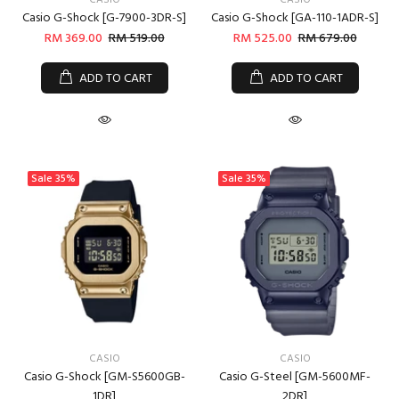
CASIO
CASIO
Casio G-Shock [G-7900-3DR-S]
Casio G-Shock [GA-110-1ADR-S]
RM 369.00
RM 519.00
RM 525.00
RM 679.00
ADD TO CART
ADD TO CART
Sale
35%
Sale
35%
CASIO
CASIO
Casio G-Shock [GM-S5600GB-
Casio G-Steel [GM-5600MF-
1DR]
2DR]