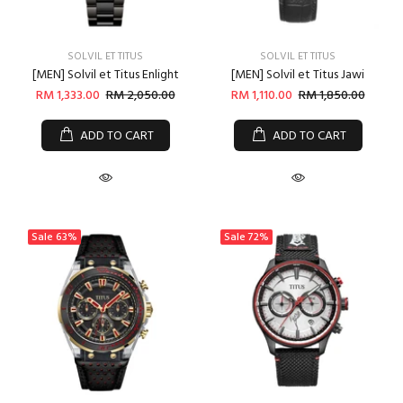
SOLVIL ET TITUS
SOLVIL ET TITUS
[MEN] Solvil et Titus Enlight
[MEN] Solvil et Titus Jawi
RM 1,333.00
RM 2,050.00
RM 1,110.00
RM 1,850.00
ADD TO CART
ADD TO CART
Sale
63%
Sale
72%