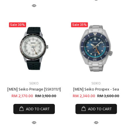
Sale
30%
Sale
35%
SEIKO
SEIKO
[MEN] Seiko Presage [SSK011J1]
[MEN] Seiko Prospex - Sea
RM 2,170.00
RM 3,100.00
RM 2,340.00
RM 3,600.00
ADD TO CART
ADD TO CART