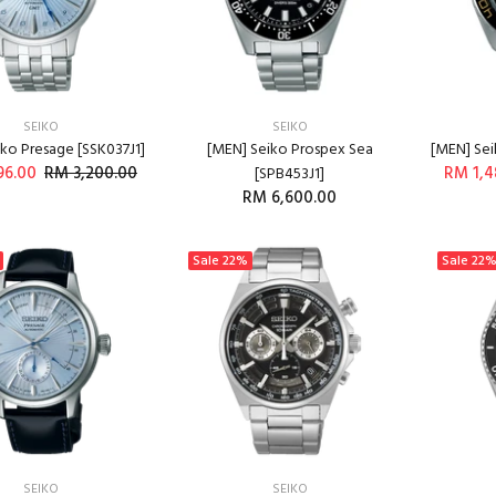
SEIKO
SEIKO
ko Presage [SSK037J1]
[MEN] Seiko Prospex Sea
[MEN] Sei
96.00
RM 3,200.00
RM 1,4
[SPB453J1]
RM 6,600.00
ADD TO CART
ADD TO CART
Sale
22%
Sale
22
SEIKO
SEIKO