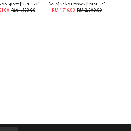
ko 5 Sports [SRPD55K1]
[MEN] Seiko Prospex [SNE583P1]
31.00
RM 1,450.00
RM 1,716.00
RM 2,200.00