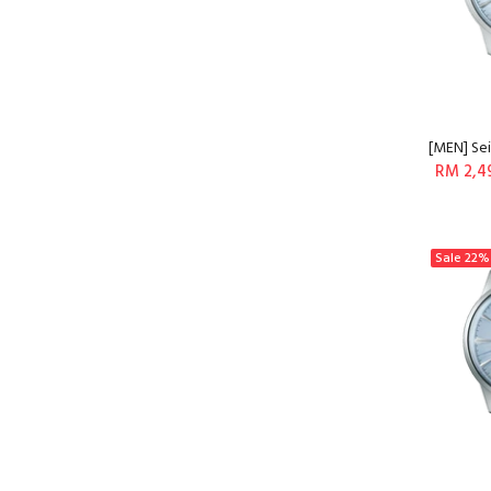
[MEN] Sei
RM 2,4
Sale
22%