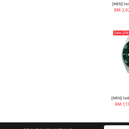
[MEN] Sei
RM 2,0
Sale
22%
[MEN] Sei
RM 1,1