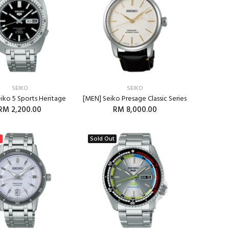
SEIKO
SEIKO
iko 5 Sports Heritage
[MEN] Seiko Presage Classic Series
RM 2,200.00
RM 8,000.00
ADD TO CART
%
Sold Out