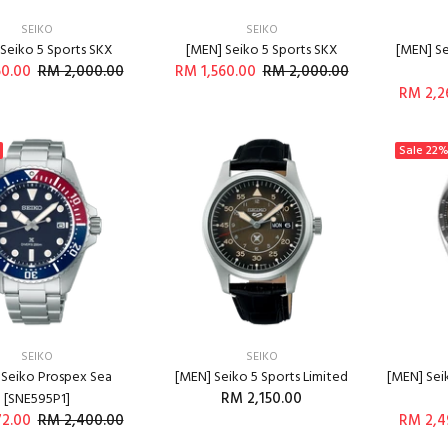
SEIKO
SEIKO
Seiko 5 Sports SKX
[MEN] Seiko 5 Sports SKX
[MEN] Se
60.00
RM 2,000.00
RM 1,560.00
RM 2,000.00
RM 2,2
ADD TO CART
ADD TO CART
Sale
22
SEIKO
SEIKO
 Seiko Prospex Sea
[MEN] Seiko 5 Sports Limited
[MEN] Sei
RM 2,150.00
[SNE595P1]
72.00
RM 2,400.00
RM 2,4
ADD TO CART