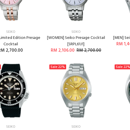
SEIKO
SEIKO
imited Edition Presage
[WOMEN] Seiko Presage Cocktail
[MEN] Sei
RM 1,4
Cocktail
[SRPL61J1]
RM 2,700.00
RM 2,106.00
RM 2,700.00
ADD TO CART
ADD TO CART
Sale
22%
Sale
22
SEIKO
SEIKO