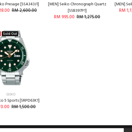
ko Presage [SSA343J1]
[MEN] Seiko Chronograph Quartz
[MEN] Sei
28.00
RM 2,600.00
RM 1,1
[SSB397P1]
RM 995.00
RM 1,275.00
ADD TO CART
ADD TO CART
Sold Out
SEIKO
ko 5 Sports [SRPD63K1]
70.00
RM 1,500.00