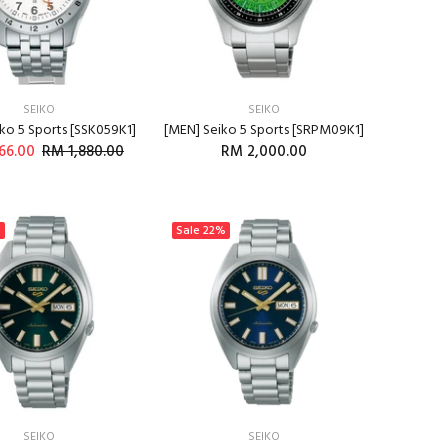
SEIKO
SEIKO
ko 5 Sports [SSK059K1]
[MEN] Seiko 5 Sports [SRPM09K1]
66.00
RM 1,880.00
RM 2,000.00
%
Sale
22%
SEIKO
SEIKO