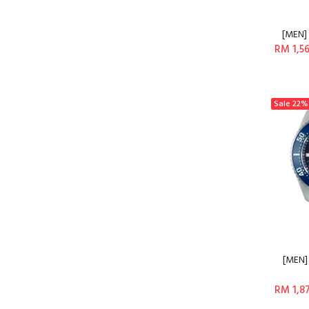
[MEN] 
RM 1,5
Sale
22%
[MEN]
RM 1,8