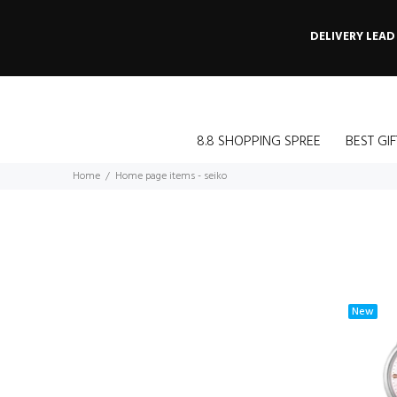
DELIVERY LEAD
8.8 SHOPPING SPREE
BEST GIF
Home
Home page items - seiko
New