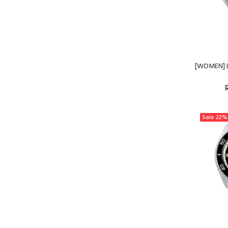
[WOMEN] L
Sale
22%