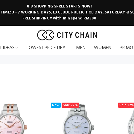
8.8 SHOPPING SPREE STARTS NOW!
 TIME: 3 - 7 WORKING DAYS, EXCLUDE PUBLIC HOLIDAY, SATURDAY & 
FREE SHIPPING* with min spend RM300
T IDEAS
LOWEST PRICE DEAL
MEN
WOMEN
PRIMO
New
Sale
22%
Sale
22