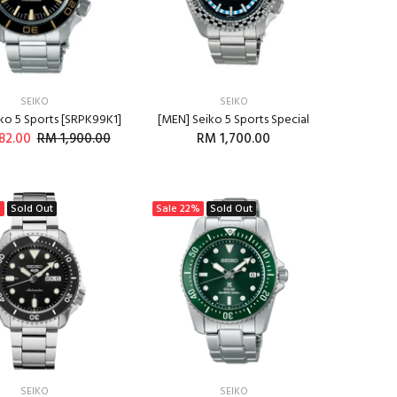
SEIKO
SEIKO
ko 5 Sports [SRPK99K1]
[MEN] Seiko 5 Sports Special
82.00
RM 1,900.00
RM 1,700.00
ADD TO CART
ADD TO CART
%
Sold Out
Sale
22%
Sold Out
SEIKO
SEIKO