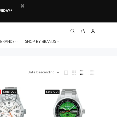
SUNDAY*
 BRANDS
SHOP BY BRANDS
%
Sold Out
Sold Out