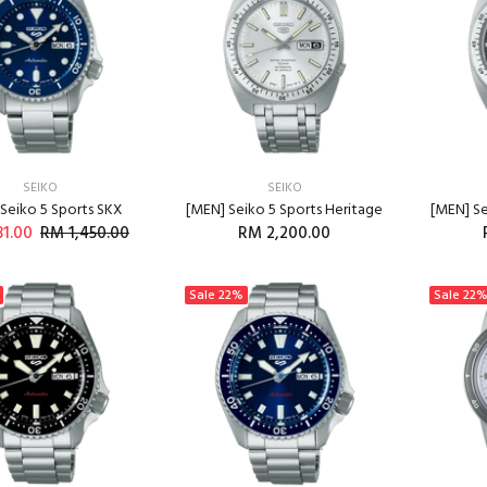
SEIKO
SEIKO
Seiko 5 Sports SKX
[MEN] Seiko 5 Sports Heritage
[MEN] Se
31.00
RM 1,450.00
RM 2,200.00
ADD TO CART
Sale
22%
Sale
22