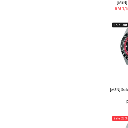
[MEN] 
RM 1,1
Sold Out
[MEN] Sei
Sale
22%