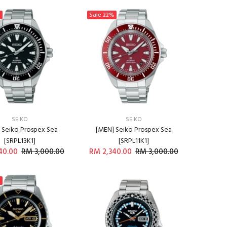
%
Sale
22%
SEIKO
SEIKO
 Seiko Prospex Sea
[MEN] Seiko Prospex Sea
[SRPL13K1]
[SRPL11K1]
40.00
RM 3,000.00
RM 2,340.00
RM 3,000.00
ADD TO CART
ADD TO CART
%