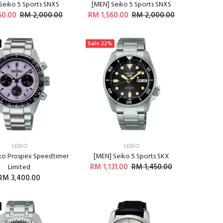
Seiko 5 Sports SNXS
[MEN] Seiko 5 Sports SNXS
60.00
RM 2,000.00
RM 1,560.00
RM 2,000.00
ADD TO CART
ADD TO CART
Sale
22%
SEIKO
SEIKO
ko Prospex Speedtimer
[MEN] Seiko 5 Sports SKX
RM 1,131.00
RM 1,450.00
Limited
RM 3,400.00
ADD TO CART