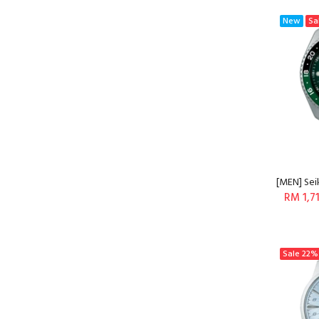
New
Sa
[MEN] Sei
RM 1,7
Sale
22%