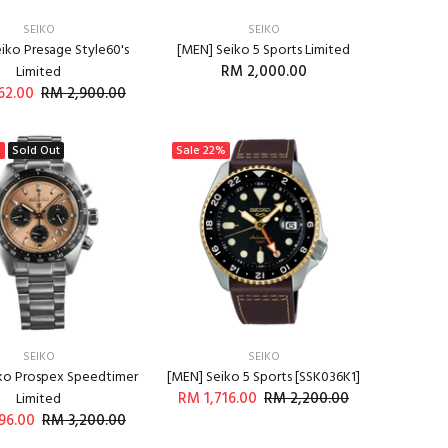
SEIKO
SEIKO
iko Presage Style60's
[MEN] Seiko 5 Sports Limited
RM 2,000.00
Limited
62.00
RM 2,900.00
ADD TO CART
%
Sold Out
Sale
22%
SEIKO
SEIKO
ko Prospex Speedtimer
[MEN] Seiko 5 Sports [SSK036K1]
RM 1,716.00
RM 2,200.00
Limited
96.00
RM 3,200.00
ADD TO CART