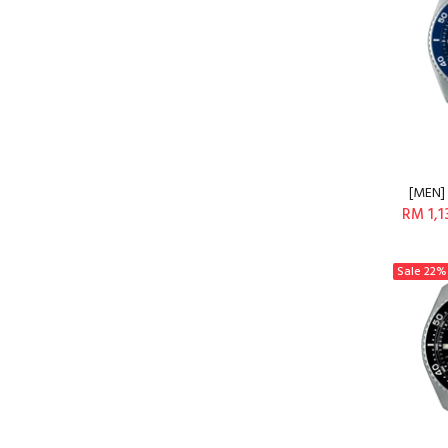
[MEN] 
RM 1,1
Sale
22%