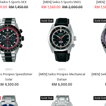
Seiko 5 Sports SKX
[MEN] Seiko 5 Sports SNXS
[MEN] 
31.00
RM 1,450.00
RM 1,560.00
RM 2,000.00
RM 1,5
ADD TO CART
ADD TO CART
Sold Out
Sold Out
SEIKO
SEIKO
ko Prospex Speedtimer
[MEN] Seiko Prospex Mechanical
[MEN] Sei
Solar
Datsun
RM 4,500.00
RM 6,000.00
Sold Out
Sold Out