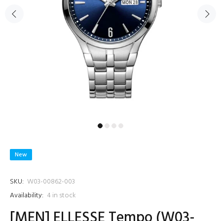
New
SKU:
W03-00862-003
Availability:
4
in stock
[MEN] ELLESSE Tempo (W03-