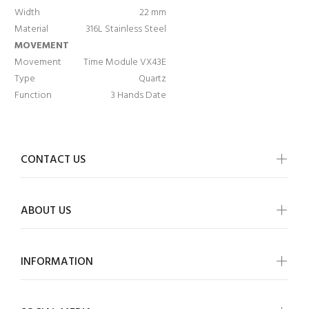
Width
22 mm
Material
316L Stainless Steel
MOVEMENT
Movement
Time Module VX43E
Type
Quartz
Function
3 Hands Date
CONTACT US
ABOUT US
INFORMATION