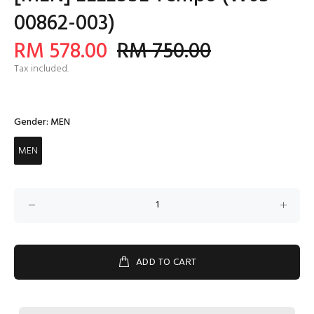
00862-003)
RM 578.00
RM 750.00
Tax included.
Gender:
MEN
MEN
ADD TO CART