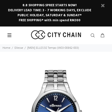
8.8 SHOPPING SPREE STARTS NOW!
DELIVERY LEAD TIME: 3 - 7 WORKING DAYS, EXCLUDE
PUBLIC HOLIDAY, SATURDAY & SUNDAY*
FREE SHIPPING* with min spend RM300
Home
Ellesse
[MEN] ELLESSE Tempo (W03-00862-003)