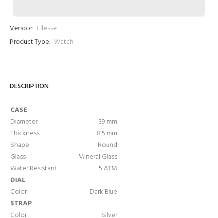
Vendor:
Ellesse
Product Type:
Watch
DESCRIPTION
Login required
CASE
Log in to your account to add products to your wishlist
Diameter
39 mm
and view your previously saved items.
Thickness
8.5 mm
Login
Shape
Round
Glass
Mineral Glass
Water Resistant
5 ATM
DIAL
Color
Dark Blue
STRAP
Color
Silver