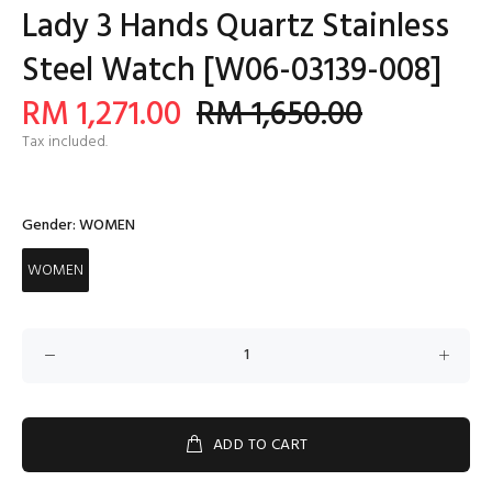
Lady 3 Hands Quartz Stainless
Steel Watch [W06-03139-008]
RM 1,271.00
RM 1,650.00
Tax included.
Gender:
WOMEN
WOMEN
ADD TO CART