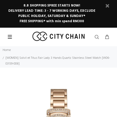
8.8 SHOPPING SPREE STARTS NOW!
DELIVERY LEAD TIME: 3 - 7 WORKING DAYS, EXCLUDE
PUBLIC HOLIDAY, SATURDAY & SUNDAY*
FREE SHIPPING* with min spend RM300
Home
[WOMEN] Solvil et Titus Fair Lady 3 Hands Quartz Stainless Steel Watch [W06-
03139-008]