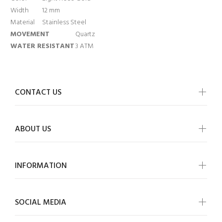
Width
12 mm
Material
Stainless Steel
MOVEMENT
Quartz
WATER RESISTANT
3 ATM
CONTACT US
ABOUT US
INFORMATION
SOCIAL MEDIA