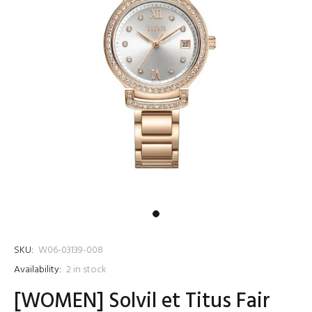
SKU:
W06-03139-008
Availability:
2
in stock
[WOMEN] Solvil et Titus Fair