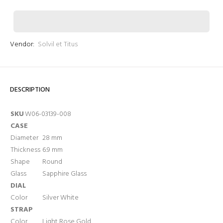
Vendor:
Solvil et Titus
Login required
DESCRIPTION
Log in to your account to add products to your wishlist
and view your previously saved items.
SKU
W06-03139-008
CASE
Login
Diameter
28 mm
Thickness
6.9 mm
Shape
Round
Glass
Sapphire Glass
DIAL
Color
Silver White
STRAP
Color
Light Rose Gold