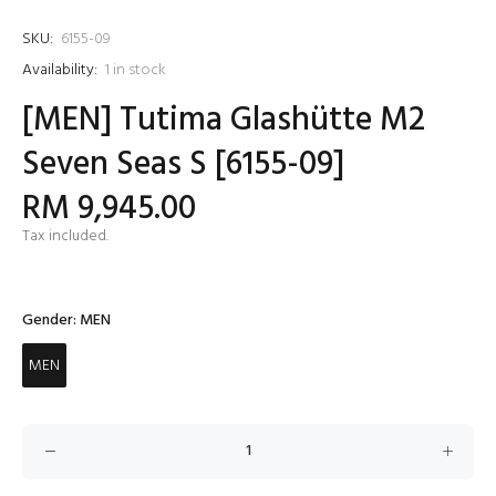
SKU:
6155-09
Availability:
1
in stock
[MEN] Tutima Glashütte M2
Seven Seas S [6155-09]
RM 9,945.00
Tax included.
Gender:
MEN
MEN