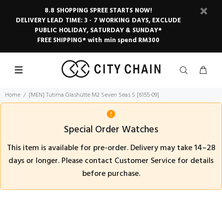
8.8 SHOPPING SPREE STARTS NOW!
DELIVERY LEAD TIME: 3 - 7 WORKING DAYS, EXCLUDE
PUBLIC HOLIDAY, SATURDAY & SUNDAY*
FREE SHIPPING* with min spend RM300
Home
[MEN] Tutima Glashütte M2 Seven Seas S [6155-09]
Special Order Watches
This item is available for pre-order. Delivery may take 14–28
days or longer. Please contact Customer Service for details
before purchase.