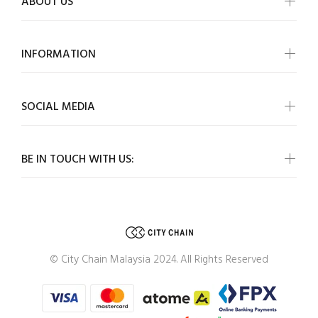
ABOUT US
INFORMATION
SOCIAL MEDIA
BE IN TOUCH WITH US:
© City Chain Malaysia 2024. All Rights Reserved