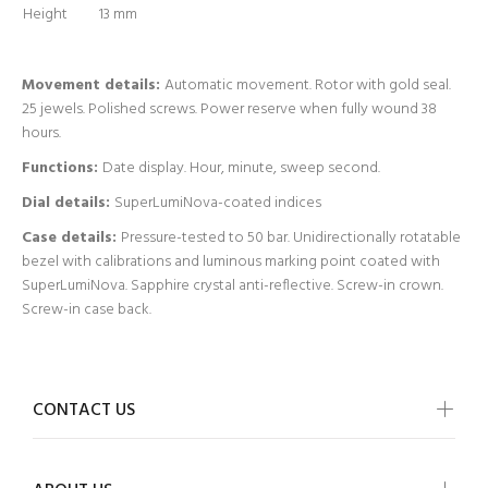
Height
13 mm
Movement details:
Automatic movement. Rotor with gold seal.
25 jewels. Polished screws. Power reserve when fully wound 38
hours.
Functions:
Date display. Hour, minute, sweep second.
Dial details:
SuperLumiNova-coated indices
Case details:
Pressure-tested to 50 bar. Unidirectionally rotatable
bezel with calibrations and luminous marking point coated with
SuperLumiNova. Sapphire crystal anti-reflective. Screw-in crown.
Screw-in case back.
CONTACT US