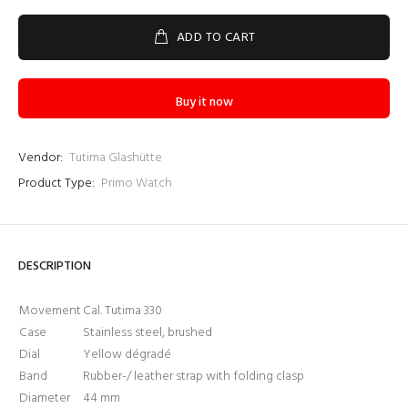
ADD TO CART
Buy it now
Vendor:
Tutima Glashütte
Product Type:
Primo Watch
Login required
DESCRIPTION
Log in to your account to add products to your wishlist
and view your previously saved items.
Movement
Cal. Tutima 330
Login
Case
Stainless steel, brushed
Dial
Yellow dégradé
Band
Rubber-/ leather strap with folding clasp
Diameter
44 mm