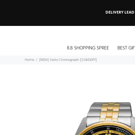
DELIVERY LEAD
8.8 SHOPPING SPREE
BEST GIF
Home
[MEN] Seiko Chronograph [SSB430P1]