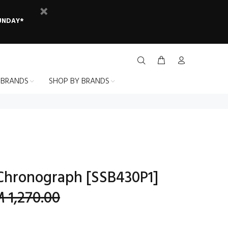
SUNDAY*
 BRANDS
SHOP BY BRANDS
Chronograph [SSB430P1]
 1,270.00