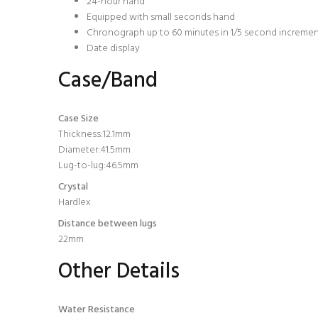
24-hour hand
Equipped with small seconds hand
Chronograph up to 60 minutes in 1/5 second increme
Date display
Case/Band
Case Size
Thickness:12.1mm
Diameter:41.5mm
Lug-to-lug:46.5mm
Crystal
Hardlex
Distance between lugs
22mm
Other Details
Water Resistance