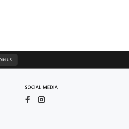
OIN US
SOCIAL MEDIA