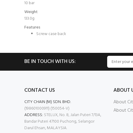
10 bar
Weight
133.0g
Features
Screw case back
BE IN TOUCH WITH US:
CONTACT US
ABOUT 
About Cit
CITY CHAIN (M) SDN. BHD.
(198601000911) (150054-V)
About Cit
ADDRESS:
STELUX, No. 8, Jalan Puteri 7/13A,
Bandar Puteri 47100 Puchong, Selangor
Darul Ehsan, MALAYSIA.