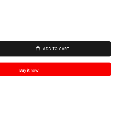
ADD TO CART
Buy it now