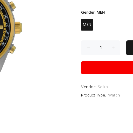
Gender:
MEN
MEN
Vendor:
Seiko
Product Type:
Watch