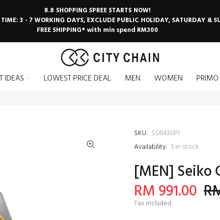
8.8 SHOPPING SPREE STARTS NOW!
 TIME: 3 - 7 WORKING DAYS, EXCLUDE PUBLIC HOLIDAY, SATURDAY & 
FREE SHIPPING* with min spend RM300
T IDEAS
LOWEST PRICE DEAL
MEN
WOMEN
PRIMO
SKU:
SSB430P1
Availability:
3
in stock
[MEN] Seiko 
RM 991.00
RM
Tax included.