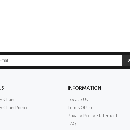
J
US
INFORMATION
y Chain
Locate Us
y Chain Primo
Terms Of Use
Privacy Policy Statements
FAQ