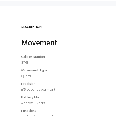
DESCRIPTION
Movement
Caliber Number
8T63
Movement Type
Quartz
Precision
±15 seconds per month
Battery life
Approx. 3 years
Functions