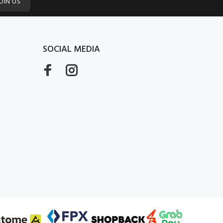
OIN US
SOCIAL MEDIA