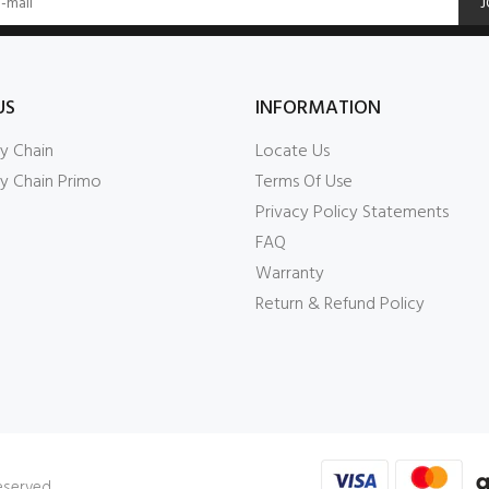
J
US
INFORMATION
y Chain
Locate Us
y Chain Primo
Terms Of Use
Privacy Policy Statements
FAQ
Warranty
Return & Refund Policy
Reserved