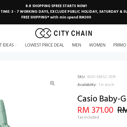
8.8 SHOPPING SPREE STARTS NOW!
 TIME: 3 - 7 WORKING DAYS, EXCLUDE PUBLIC HOLIDAY, SATURDAY & 
FREE SHIPPING* with min spend RM300
T IDEAS
LOWEST PRICE DEAL
MEN
WOMEN
PRIMO
SKU:
BGD-565SC-3DR
Availability:
1
in stock
Casio Baby-G
RM 371.00
RM
Tax included.