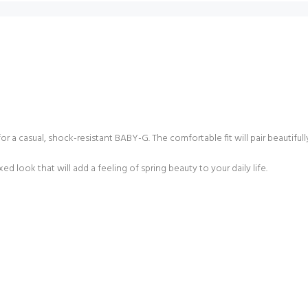
a casual, shock-resistant BABY-G. The comfortable fit will pair beautifully 
d look that will add a feeling of spring beauty to your daily life.