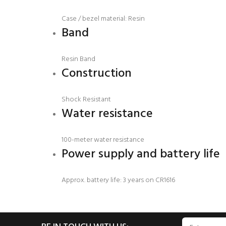
Case / bezel material: Resin
Band
Resin Band
Construction
Shock Resistant
Water resistance
100-meter water resistance
Power supply and battery life
Approx. battery life: 3 years on CR1616