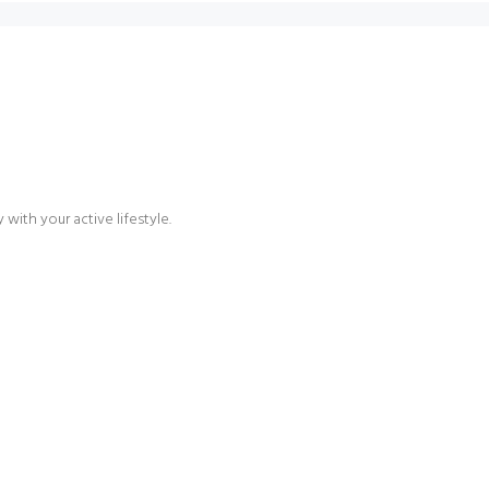
with your active lifestyle.