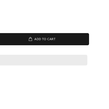
ADD TO CART