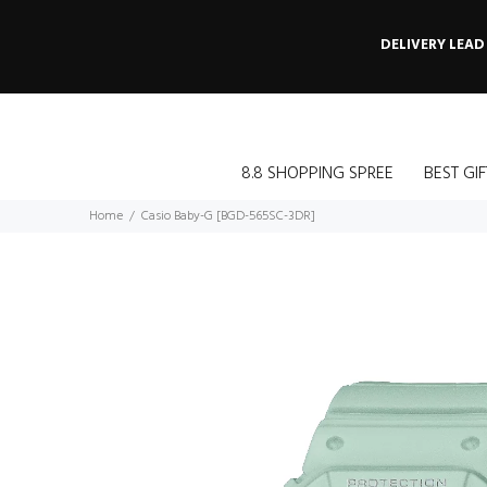
DELIVERY LEAD
8.8 SHOPPING SPREE
BEST GIF
Home
Casio Baby-G [BGD-565SC-3DR]