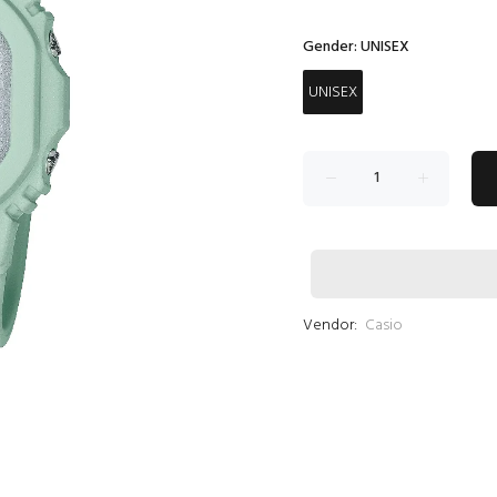
Gender:
UNISEX
UNISEX
Vendor:
Casio