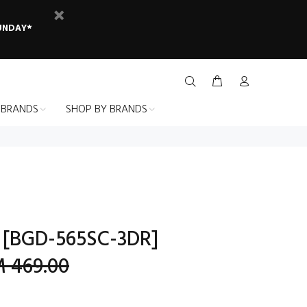
SUNDAY*
 BRANDS
SHOP BY BRANDS
 [BGD-565SC-3DR]
 469.00