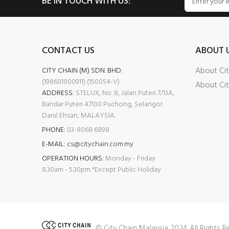
BE IN TOUCH WITH US:
CONTACT US
ABOUT 
About Cit
CITY CHAIN (M) SDN. BHD.
(198601000911) (150054-V)
About Cit
ADDRESS:
STELUX, No. 8, Jalan Puteri 7/13A,
Bandar Puteri 47100 Puchong, Selangor
Darul Ehsan, MALAYSIA.
PHONE:
03-8068 6898
E-MAIL:
cs@citychain.com.my
OPERATION HOURS:
Monday - Friday
8.30am - 5.30pm *Except Public Holiday
© City Chain Malaysia 2024. All Rights 