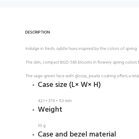
DESCRIPTION
Indulge in fresh, subtle hues inspired by the colors of spring.
The slim, compact BGD-565 blooms in flowery spring colors for 
The sage-green face with glossy, pearly coating offers a relaxe
Case size (L× W× H)
42.1 × 37.9 × 11.3 mm
Weight
30 g
Case and bezel material