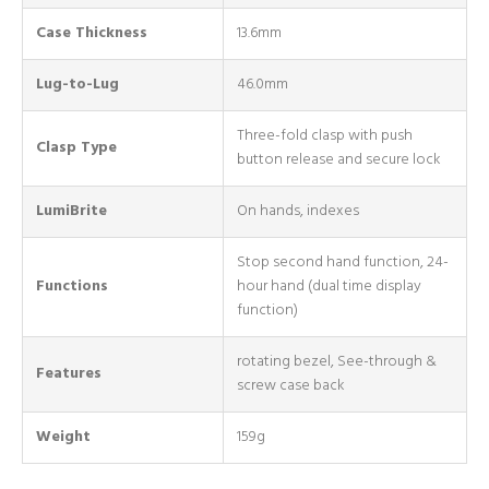
Case Thickness
13.6mm
Lug-to-Lug
46.0mm
Three-fold clasp with push
Clasp Type
button release and secure lock
LumiBrite
On hands, indexes
Stop second hand function, 24-
Functions
hour hand (dual time display
function)
rotating bezel, See-through &
Features
screw case back
Weight
159g