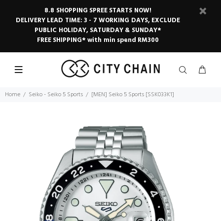
8.8 SHOPPING SPREE STARTS NOW!
DELIVERY LEAD TIME: 3 - 7 WORKING DAYS, EXCLUDE
PUBLIC HOLIDAY, SATURDAY & SUNDAY*
FREE SHIPPING* with min spend RM300
Home
Seiko - Seiko 5 Sports
[MEN] Seiko 5 Sports [SSK033K1]