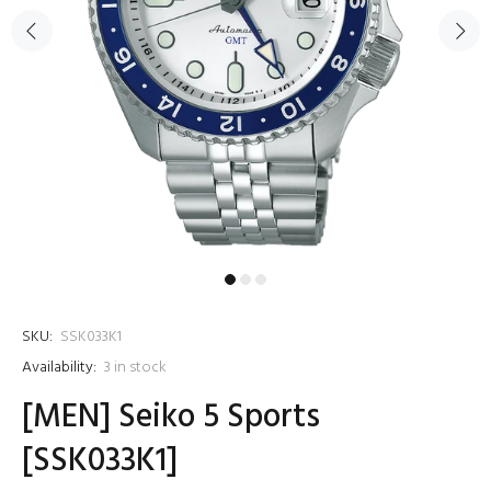
SKU:
SSK033K1
Availability:
3
in stock
[MEN] Seiko 5 Sports
[SSK033K1]