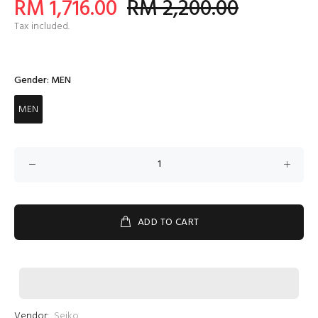
RM 1,716.00
RM 2,200.00
Tax included.
Gender:
MEN
MEN
ADD TO CART
Vendor:
Seiko