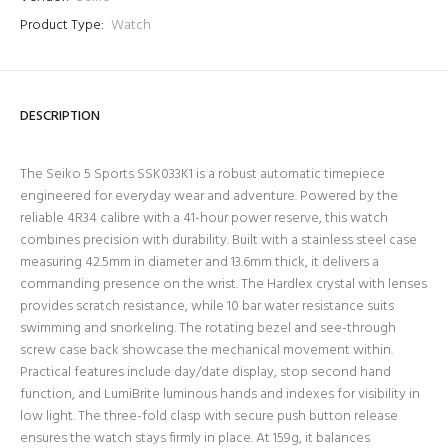
Product Type:
Watch
DESCRIPTION
The Seiko 5 Sports SSK033K1 is a robust automatic timepiece
engineered for everyday wear and adventure. Powered by the
reliable 4R34 calibre with a 41-hour power reserve, this watch
combines precision with durability. Built with a stainless steel case
measuring 42.5mm in diameter and 13.6mm thick, it delivers a
commanding presence on the wrist. The Hardlex crystal with lenses
provides scratch resistance, while 10 bar water resistance suits
swimming and snorkeling. The rotating bezel and see-through
screw case back showcase the mechanical movement within.
Practical features include day/date display, stop second hand
function, and LumiBrite luminous hands and indexes for visibility in
low light. The three-fold clasp with secure push button release
ensures the watch stays firmly in place. At 159g, it balances