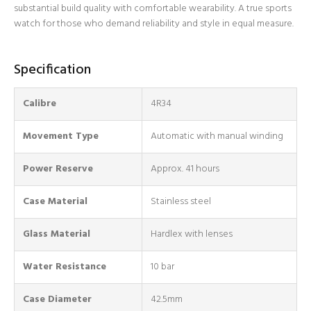
substantial build quality with comfortable wearability. A true sports
watch for those who demand reliability and style in equal measure.
Specification
Login required
Calibre
4R34
Log in to your account to add products to your wishlist
and view your previously saved items.
Movement Type
Automatic with manual winding
Login
Power Reserve
Approx. 41 hours
Case Material
Stainless steel
Glass Material
Hardlex with lenses
Water Resistance
10 bar
Case Diameter
42.5mm