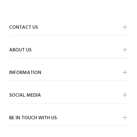
CONTACT US
ABOUT US
INFORMATION
SOCIAL MEDIA
BE IN TOUCH WITH US: